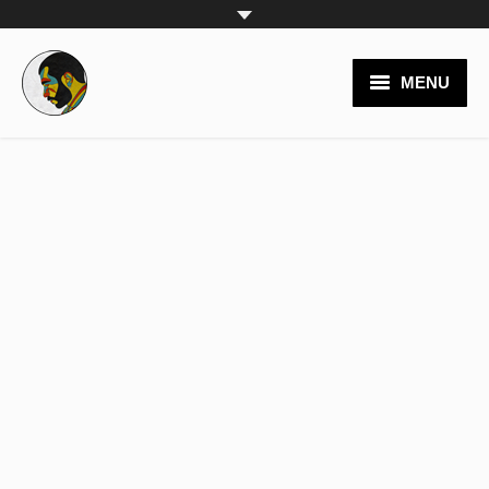
MENU
video productions
branding
logos
websites
posters
painting
team