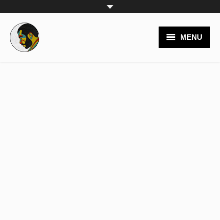
MENU
video productions
branding
logos
websites
posters
painting
team