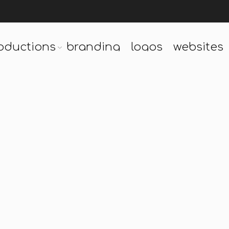
oductions
branding
logos
websites