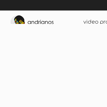
video pr