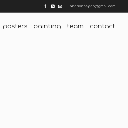
andrianos.pan@gmail.com
posters
painting
team
contact