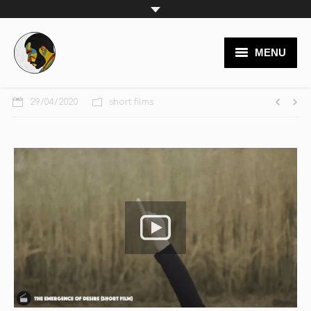
MENU
video productions
29/04/2020
short films
branding
logos
websites
posters
painting
team