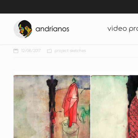
video pr
12/08/2017
project sketches