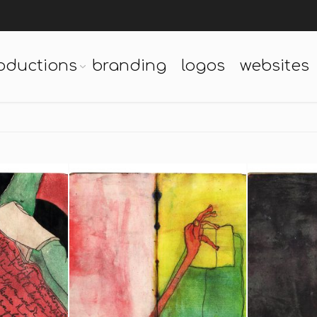
oductions
branding
logos
websites