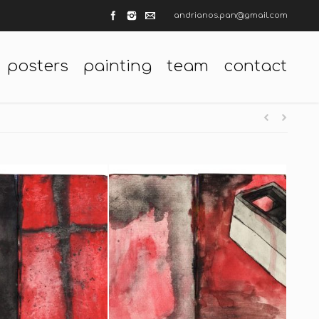
andrianos.pan@gmail.com
posters
painting
team
contact