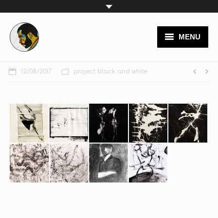
MENU
video productions
12/08/2017
project black and white
branding
logos
websites
posters
painting
team